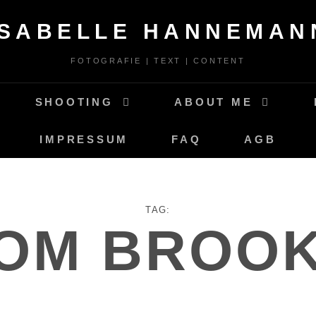
ISABELLE HANNEMAN
FOTOGRAFIE | TEXT | CONTENT
SHOOTING
ABOUT ME
IMPRESSUM
FAQ
AGB
TAG:
OM BROO