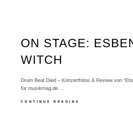
ON STAGE: ESBE
WITCH
Drum Beat Died – Konzertfotos & Review von “Ebs
für musikmag.de …
ON
CONTINUE READING
STAGE:
ESBEN
AND
THE
WITCH