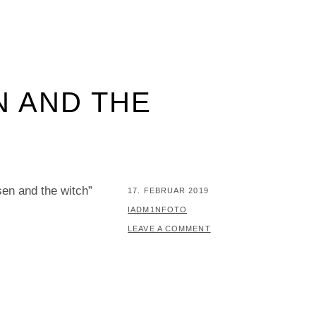
N AND THE
en and the witch”
POSTED
17. FEBRUAR 2019
ON
BY
IADM1NFOTO
LEAVE A COMMENT