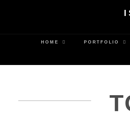
Skip
to
content
HOME
PORTFOLIO
T